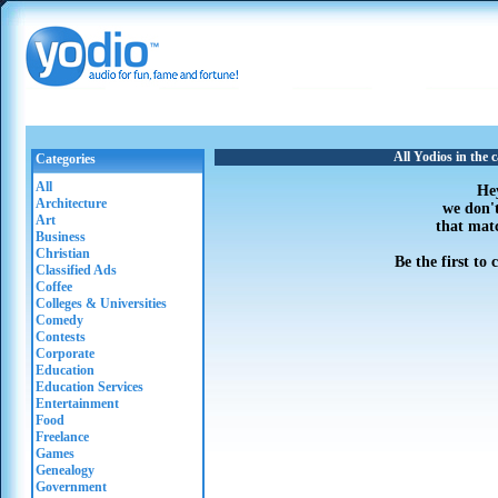
All Yodios in the 
Categories
All
He
Architecture
we don'
Art
that mat
Business
Christian
Be the first to
Classified Ads
Coffee
Colleges & Universities
Comedy
Contests
Corporate
Education
Education Services
Entertainment
Food
Freelance
Games
Genealogy
Government