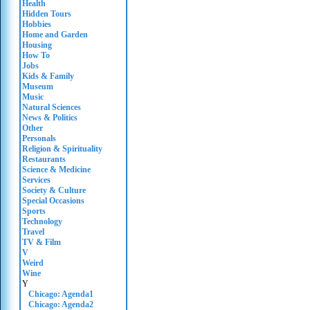
Health
Hidden Tours
Hobbies
Home and Garden
Housing
How To
Jobs
Kids & Family
Museum
Music
Natural Sciences
News & Politics
Other
Personals
Religion & Spirituality
Restaurants
Science & Medicine
Services
Society & Culture
Special Occasions
Sports
Technology
Travel
TV & Film
V
Weird
Wine
Y
Chicago: Agenda1
Chicago: Agenda2