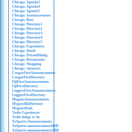
Chicago: Agenda3
Chicago: Agenda4
Chicago: Agenda5
Chicago: Announcements
Chicago: Bars
Chicago: Directory1
Chicago: Directory2
Chicago: Directory3
Chicago: Directory4
Chicago: Directory5
Chicago: Experiences
Chicago: Hotels
Chicago: PrivateDining
Chicago: Restaurants
Chicago: Shopping
Chicago: Sponsors
CougarFirstAnnouncements
CougarFirstDirectory
FijiFirstAnnouncements
FijiFirstDirectory
LoggersFirstAnnouncements
LoggersFirstDirectory
MygunsAnnouncements
MygunsBizDirectory
MygunsDeals
Yodio Experiences
Yodio things to do
YoSports:Announcements
YoSports:announcementsBBB
YoSports:announcementsGBB