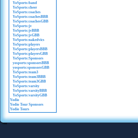
YoSports:band
YoSports:cheer
YoSports:coaches
YoSports:coachesBBB
YoSports:coachesGBB
YoSports:jv
YoSports:jvBBB
YoSports:jvGBB
YoSports:nakedvics
YoSports:players
YoSports:playersBBB
YoSports:playersGBB
YoSports:Sponsors
yosports:sponsorsBBB
yosports:sponsorsGBB
YoSports:team3
YoSports:team3BBB
YoSports:team3GBB
YoSports:varsity
YoSports:varsityBBB
YoSports:varsityGBB
Yodio
Yodio Tour Sponsors
Yodio Tours