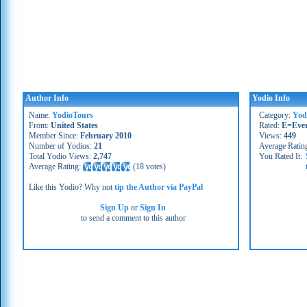
Author Info
Yodio Info
Name:
YodioTours
Category:
Yod
From:
United States
Rated:
E=Eve
Member Since:
February 2010
Views:
449
Number of Yodios:
21
Average Ratin
Total Yodio Views:
2,747
You Rated It:
Average Rating:
(
18 votes
)
Like this Yodio? Why not
tip the Author via PayPal
Sign Up
or
Sign In
to send a comment to this author