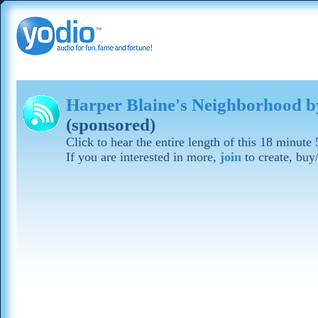
Harper Blaine's Neighborhood b
(sponsored)
Click to hear the entire length of this 18 minute
If you are interested in more,
join
to create, buy