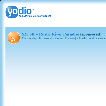
$35 off – Rustic River Paradise
(sponsored)
Click to play this 0 second yodiocard. If you enjoy it, why not
tip
the autho