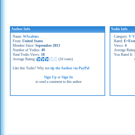
Author Info
Yodio Info
Name:
WAcabins
Category:
V V
From:
United States
Rated:
E=Eve
Member Since:
September 2013
Views:
4
Number of Yodios:
49
Average Ratin
Total Yodio Views:
18
You Rated It:
Average Rating:
(
16 votes
)
Like this Yodio? Why not
tip the Author via PayPal
Sign Up
or
Sign In
to send a comment to this author