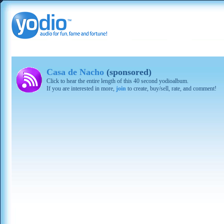
Casa de Nacho
(sponsored)
Click to hear the entire length of this 40 second yodioalbum.
If you are interested in more,
join
to create, buy/sell, rate, and comment!