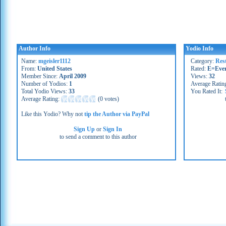
Author Info
Yodio Info
Name:
mgeisler1112
Category:
Res
From:
United States
Rated:
E=Eve
Member Since:
April 2009
Views:
32
Number of Yodios:
1
Average Ratin
Total Yodio Views:
33
You Rated It:
Average Rating:
(
0 votes
)
Like this Yodio? Why not
tip the Author via PayPal
Sign Up
or
Sign In
to send a comment to this author