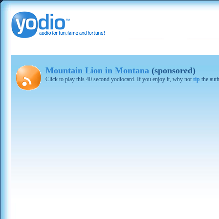
Mountain Lion in Montana
(sponsored)
Click to play this 40 second yodiocard. If you enjoy it, why not
tip
the aut