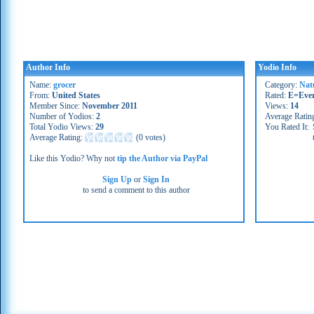
Author Info
Yodio Info
Name:
grocer
Category:
Nat
From:
United States
Rated:
E=Eve
Member Since:
November 2011
Views:
14
Number of Yodios:
2
Average Ratin
Total Yodio Views:
29
You Rated It:
Average Rating:
(
0 votes
)
Like this Yodio? Why not
tip the Author via PayPal
Sign Up
or
Sign In
to send a comment to this author