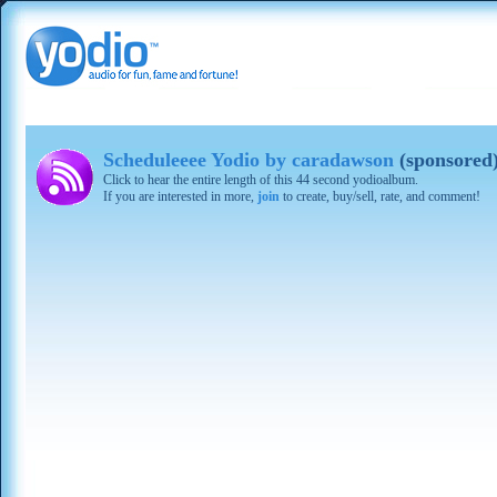
Scheduleeee Yodio by caradawson
(sponsored
Click to hear the entire length of this 44 second yodioalbum.
If you are interested in more,
join
to create, buy/sell, rate, and comment!