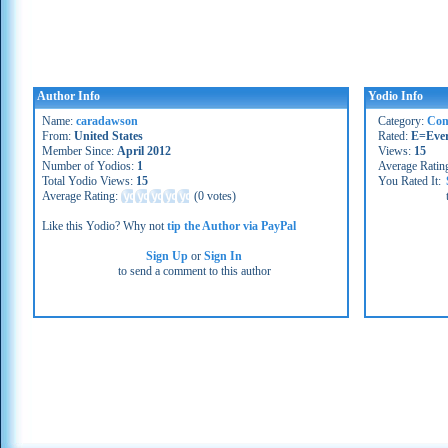
Author Info
Yodio Info
Name:
caradawson
Category:
Co
From:
United States
Rated:
E=Eve
Member Since:
April 2012
Views:
15
Number of Yodios:
1
Average Ratin
Total Yodio Views:
15
You Rated It:
Average Rating:
(
0 votes
)
Like this Yodio? Why not
tip the Author via PayPal
Sign Up
or
Sign In
to send a comment to this author