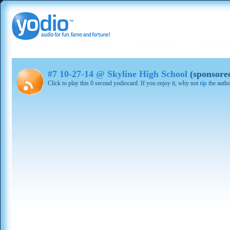
#7 10-27-14 @ Skyline High School
(sponsore
Click to play this 0 second yodiocard. If you enjoy it, why not
tip
the autho