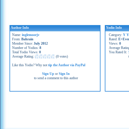
Author Info
Yodio Info
Name:
inglemoorjv
Category:
Y Y
From:
Bahrain
Rated:
E=Eve
Member Since:
July 2012
Views:
0
Number of Yodios:
8
Average Ratin
Total Yodio Views:
0
You Rated It:
Average Rating:
(
0 votes
)
Like this Yodio? Why not
tip the Author via PayPal
Sign Up
or
Sign In
to send a comment to this author