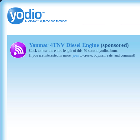
Yanmar 4TNV Diesel Engine
(sponsored)
Click to hear the entire length of this 40 second yodioalbum.
If you are interested in more,
join
to create, buy/sell, rate, and comment!