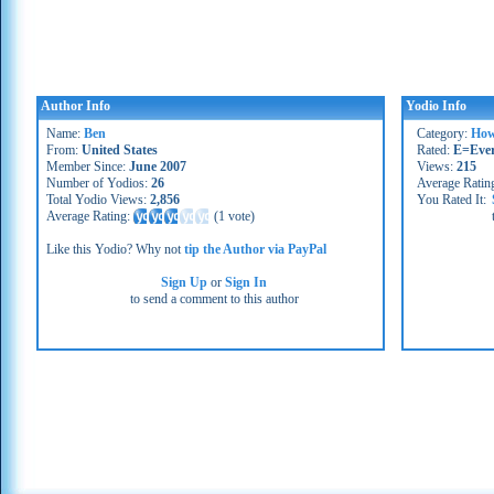
Author Info
Yodio Info
Name:
Ben
Category:
How
From:
United States
Rated:
E=Eve
Member Since:
June 2007
Views:
215
Number of Yodios:
26
Average Ratin
Total Yodio Views:
2,856
You Rated It:
Average Rating:
(
1 vote
)
Like this Yodio? Why not
tip the Author via PayPal
Sign Up
or
Sign In
to send a comment to this author