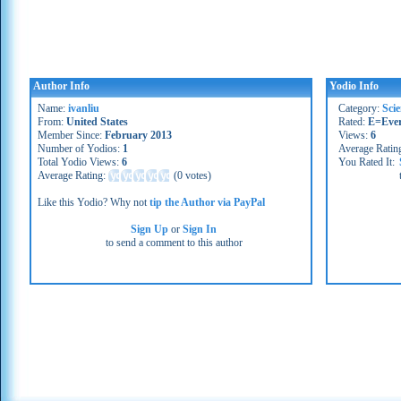
Author Info
Yodio Info
Name:
ivanliu
Category:
Sci
From:
United States
Rated:
E=Eve
Member Since:
February 2013
Views:
6
Number of Yodios:
1
Average Ratin
Total Yodio Views:
6
You Rated It:
Average Rating:
(
0 votes
)
Like this Yodio? Why not
tip the Author via PayPal
Sign Up
or
Sign In
to send a comment to this author