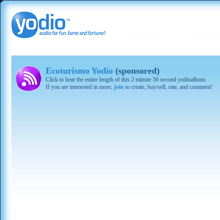
Ecoturismo Yodio
(sponsored)
Click to hear the entire length of this 2 minute 56 second yodioalbum.
If you are interested in more,
join
to create, buy/sell, rate, and comment!