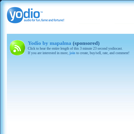
Yodio by mapalma
(sponsored)
Click to hear the entire length of this 3 minute 23 second yodiocast.
If you are interested in more,
join
to create, buy/sell, rate, and comment!