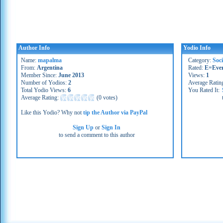
Author Info
Yodio Info
Name:
mapalma
Category:
Soc
From:
Argentina
Rated:
E=Eve
Member Since:
June 2013
Views:
1
Number of Yodios:
2
Average Ratin
Total Yodio Views:
6
You Rated It:
Average Rating:
(
0 votes
)
Like this Yodio? Why not
tip the Author via PayPal
Sign Up
or
Sign In
to send a comment to this author