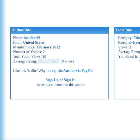
Author Info
Yodio Info
Name:
bwalker01
Category:
Edu
From:
United States
Rated:
E=Eve
Member Since:
February 2012
Views:
3
Number of Yodios:
2
Average Ratin
Total Yodio Views:
20
You Rated It:
Average Rating:
(
0 votes
)
Like this Yodio? Why not
tip the Author via PayPal
Sign Up
or
Sign In
to send a comment to this author