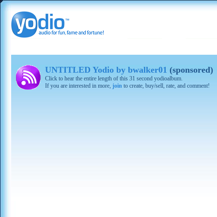
UNTITLED Yodio by bwalker01
(sponsored)
Click to hear the entire length of this 31 second yodioalbum.
If you are interested in more,
join
to create, buy/sell, rate, and comment!