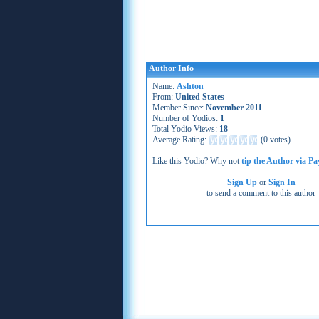
Author Info
Name:
Ashton
From:
United States
Member Since:
November 2011
Number of Yodios:
1
Total Yodio Views:
18
Average Rating:
(
0 votes
)
Like this Yodio? Why not
tip the Author via Pa
Sign Up
or
Sign In
to send a comment to this author