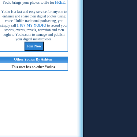
Yodio brings your photos to life for
FREE
.
Yodio is a fast and easy service for anyone to
enhance and share their digital photos using
voice. Unlike traditional podcasting, you
simply call
1-877-MY-YODIO
to record your
stories, events, travels, narration and then
login to Yodio.com to manage and publish
your digital masterpieces.
Other Yodios By Ashton
This user has no other Yodios