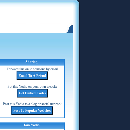
Sharing
Forward this on to someone by email
Put this Yodio on your own website
Post this Yodio to a blog or social network
Join Yodio