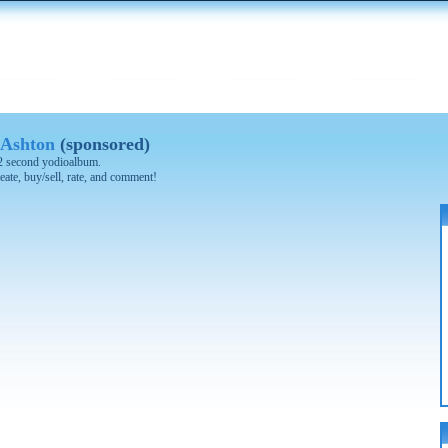
 Ashton
(sponsored)
 42 second yodioalbum.
eate, buy/sell, rate, and comment!