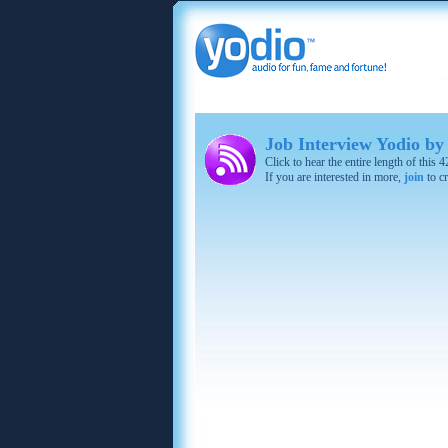
Job Interview Yodio by
Click to hear the entire length of this
If you are interested in more,
join
to cr