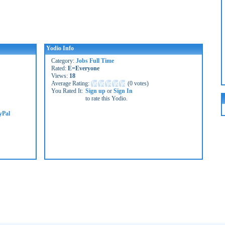
Yodio Info
Category:
Jobs Full Time
Rated:
E=Everyone
Views:
18
Average Rating:
(
0 votes
)
You Rated It:
Sign up
or
Sign In
to rate this Yodio.
yPal