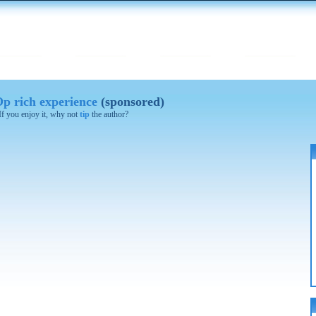
Op rich experience
(sponsored)
 If you enjoy it, why not
tip
the author?