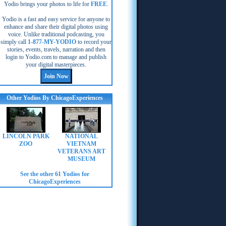
Yodio brings your photos to life for
FREE
.
Yodio is a fast and easy service for anyone to
enhance and share their digital photos using
voice. Unlike traditional podcasting, you
simply call
1-877-MY-YODIO
to record your
stories, events, travels, narration and then
login to Yodio.com to manage and publish
your digital masterpieces.
Other Yodios By ChicagoExperiences
LINCOLN PARK
NATIONAL
ZOO
VIETNAM
VETERANS ART
MUSEUM
See the other 61 Yodios for
ChicagoExperiences