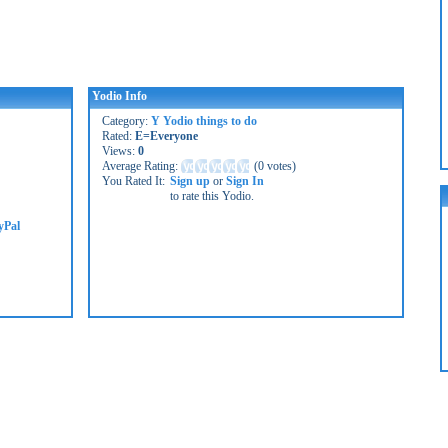
Yodio Info
Category:
Y Yodio things to do
Rated:
E=Everyone
Views:
0
Average Rating:
(
0 votes
)
You Rated It:
Sign up
or
Sign In
to rate this Yodio.
yPal