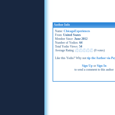
Author Info
Name:
ChicagoExperiences
From:
United States
Member Since:
June 2012
Number of Yodios:
64
Total Yodio Views:
54
Average Rating:
(
0 votes
)
Like this Yodio? Why not
tip the Author via Pa
Sign Up
or
Sign In
to send a comment to this author