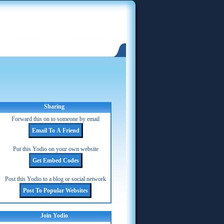
Sharing
Forward this on to someone by email
Put this Yodio on your own website
Post this Yodio to a blog or social network
Join Yodio