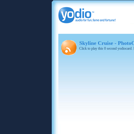
Skyline Cruise - Photo
Click to play this 0 second yodiocard.