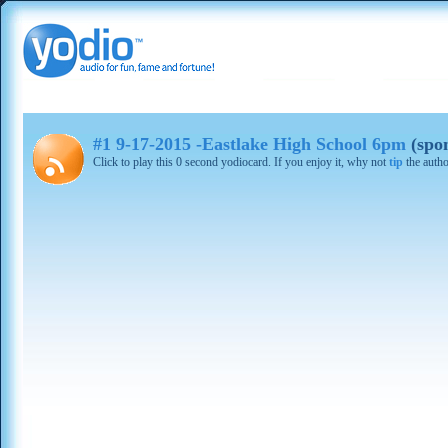
#1 9-17-2015 -Eastlake High School 6pm
(spo
Click to play this 0 second yodiocard. If you enjoy it, why not
tip
the autho