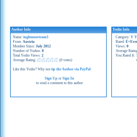
Author Info
Yodio Info
Name:
inglemoorteam3
Category:
Y Y
From:
Austria
Rated:
E=Eve
Member Since:
July 2012
Views:
0
Number of Yodios:
8
Average Ratin
Total Yodio Views:
2
You Rated It:
Average Rating:
(
0 votes
)
Like this Yodio? Why not
tip the Author via PayPal
Sign Up
or
Sign In
to send a comment to this author