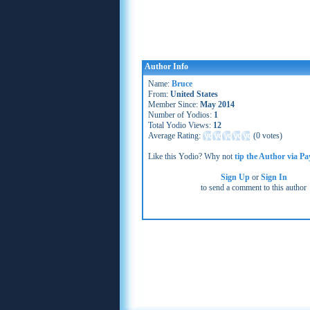
Author Info
Name:
Bruce
From:
United States
Member Since:
May 2014
Number of Yodios:
1
Total Yodio Views:
12
Average Rating:
(
0 votes
)
Like this Yodio? Why not
tip the Author via Pa
Sign Up
or
Sign In
to send a comment to this author