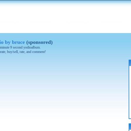
o by bruce
(sponsored)
 2 minute 9 second yodioalbum.
eate, buy/sell, rate, and comment!