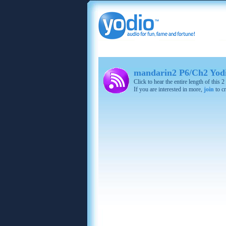
mandarin2 P6/Ch2 Yodi
Click to hear the entire length of this
If you are interested in more,
join
to cr