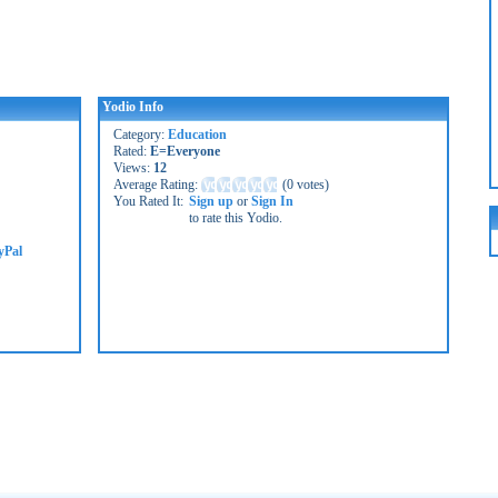
Yodio Info
Category:
Education
Rated:
E=Everyone
Views:
12
Average Rating:
(
0 votes
)
You Rated It:
Sign up
or
Sign In
to rate this Yodio.
yPal