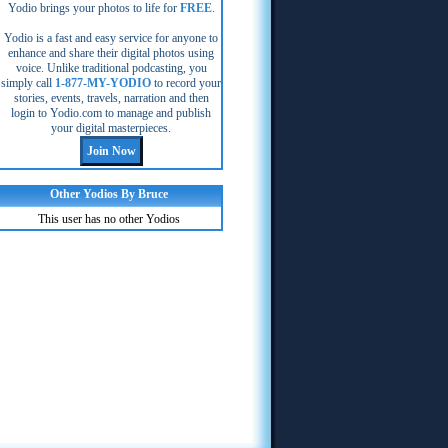
Yodio brings your photos to life for
FREE
.
Yodio is a fast and easy service for anyone to
enhance and share their digital photos using
voice. Unlike traditional podcasting, you
simply call
1-877-MY-YODIO
to record your
stories, events, travels, narration and then
login to Yodio.com to manage and publish
your digital masterpieces.
Other Yodios By Bruce
This user has no other Yodios