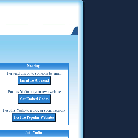
Sharing
Forward this on to someone by email
Put this Yodio on your own website
Post this Yodio to a blog or social network
Join Yodio