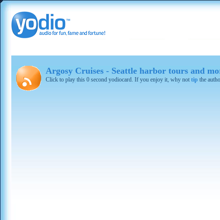
Argosy Cruises - Seattle harbor tours and mo
Click to play this 0 second yodiocard. If you enjoy it, why not
tip
the autho