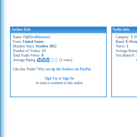
Author Info
Yodio Info
Name:
FijiFirstDirectory
Category:
Y Fi
From:
United States
Rated:
E=Eve
Member Since:
October 2012
Views:
1
Number of Yodios:
13
Average Ratin
Total Yodio Views:
9
You Rated It:
Average Rating:
(
2 votes
)
Like this Yodio? Why not
tip the Author via PayPal
Sign Up
or
Sign In
to send a comment to this author