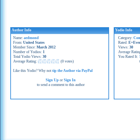
Author Info
Yodio Info
Name:
aedmond
Category:
Co
From:
United States
Rated:
E=Eve
Member Since:
March 2012
Views:
30
Number of Yodios:
1
Average Ratin
Total Yodio Views:
30
You Rated It:
Average Rating:
(
0 votes
)
Like this Yodio? Why not
tip the Author via PayPal
Sign Up
or
Sign In
to send a comment to this author