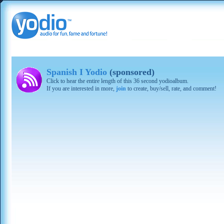
Spanish I Yodio
(sponsored)
Click to hear the entire length of this 36 second yodioalbum.
If you are interested in more,
join
to create, buy/sell, rate, and comment!