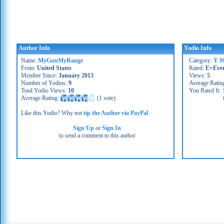
Author Info
Yodio Info
Name:
MyGunMyRange
Category:
Y M
From:
United States
Rated:
E=Eve
Member Since:
January 2013
Views:
5
Number of Yodios:
9
Average Ratin
Total Yodio Views:
10
You Rated It:
Average Rating:
(
1 vote
)
Like this Yodio? Why not
tip the Author via PayPal
Sign Up
or
Sign In
to send a comment to this author