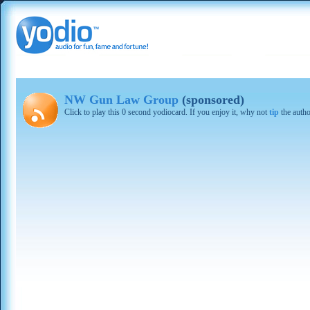
NW Gun Law Group
(sponsored)
Click to play this 0 second yodiocard. If you enjoy it, why not
tip
the autho