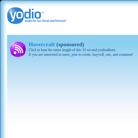
Hovercraft
(sponsored)
Click to hear the entire length of this 33 second yodioalbum.
If you are interested in more,
join
to create, buy/sell, rate, and comment!