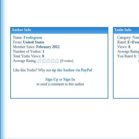
Author Info
Yodio Info
Name:
Fredisgreen
Category:
Nat
From:
United States
Rated:
E=Eve
Member Since:
February 2012
Views:
8
Number of Yodios:
1
Average Ratin
Total Yodio Views:
8
You Rated It:
Average Rating:
(
0 votes
)
Like this Yodio? Why not
tip the Author via PayPal
Sign Up
or
Sign In
to send a comment to this author