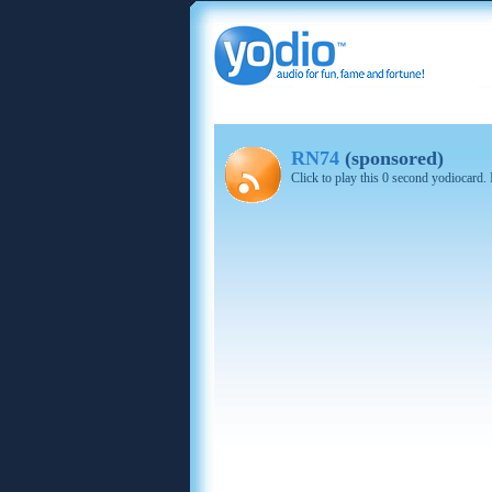
RN74
(sponsored)
Click to play this 0 second yodiocard.