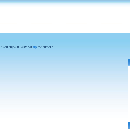
 If you enjoy it, why not
tip
the author?