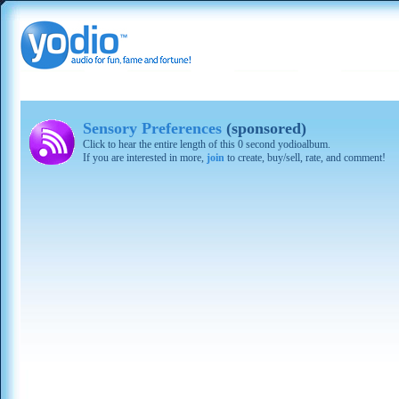
Sensory Preferences
(sponsored)
Click to hear the entire length of this 0 second yodioalbum.
If you are interested in more,
join
to create, buy/sell, rate, and comment!