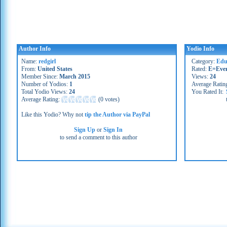
Author Info
Yodio Info
Name:
redgirl
Category:
Edu
From:
United States
Rated:
E=Eve
Member Since:
March 2015
Views:
24
Number of Yodios:
1
Average Ratin
Total Yodio Views:
24
You Rated It:
Average Rating:
(
0 votes
)
Like this Yodio? Why not
tip the Author via PayPal
Sign Up
or
Sign In
to send a comment to this author