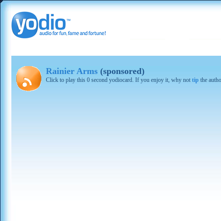
Rainier Arms
(sponsored)
Click to play this 0 second yodiocard. If you enjoy it, why not
tip
the autho