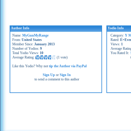
Author Info
Yodio Info
Name:
MyGunMyRange
Category:
Y M
From:
United States
Rated:
E=Eve
Member Since:
January 2013
Views:
1
Number of Yodios:
9
Average Ratin
Total Yodio Views:
10
You Rated It:
Average Rating:
(
1 vote
)
Like this Yodio? Why not
tip the Author via PayPal
Sign Up
or
Sign In
to send a comment to this author