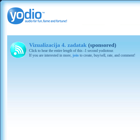
Vizualizacija 4. zadatak
(sponsored)
Click to hear the entire length of this -1 second yodiotour.
If you are interested in more,
join
to create, buy/sell, rate, and comment!