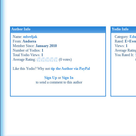
Author Info
Yodio Info
Name:
mbreljak
Category:
Edu
From:
Andorra
Rated:
E=Eve
Member Since:
January 2010
Views:
1
Number of Yodios:
1
Average Ratin
Total Yodio Views:
1
You Rated It:
Average Rating:
(
0 votes
)
Like this Yodio? Why not
tip the Author via PayPal
Sign Up
or
Sign In
to send a comment to this author