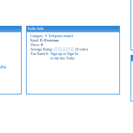
Yodio Info
Category:
Y YoSports:team3
Rated:
E=Everyone
Views:
0
Average Rating:
(
0 votes
)
You Rated It:
Sign up
or
Sign In
to rate this Yodio.
yPal