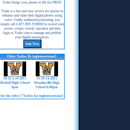
Yodio brings your photos to life for
FREE
.
Yodio is a fast and easy service for anyone to
enhance and share their digital photos using
voice. Unlike traditional podcasting, you
simply call
1-877-MY-YODIO
to record your
stories, events, travels, narration and then
login to Yodio.com to manage and publish
your digital masterpieces.
Other Yodios By inglemoorteam3
#8 11-5-24 2015
#5 10-14-2015
Bothell High School
Woodinville High
6pm
School 6:00pm
See the other 5 Yodios for inglemoorteam3