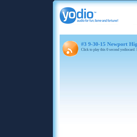
#3 9-30-15 Newport Hi
Click to play this 0 second yodiocard.