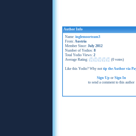
Author Info
Name:
inglemoorteam3
From:
Austria
Member Since:
July 2012
Number of Yodios:
8
Total Yodio Views:
2
Average Rating:
(
0 votes
)
Like this Yodio? Why not
tip the Author via Pa
Sign Up
or
Sign In
to send a comment to this author