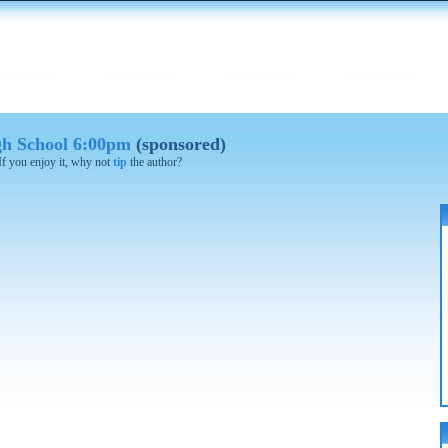
gh School 6:00pm
(sponsored)
 If you enjoy it, why not
tip
the author?