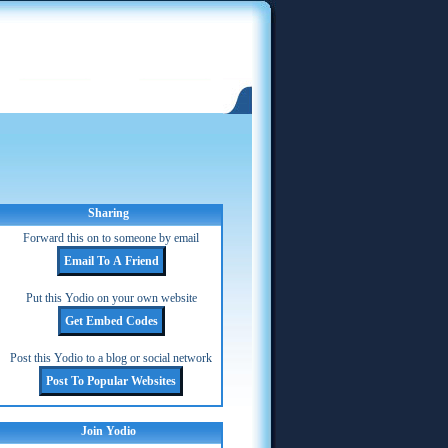
Sharing
Forward this on to someone by email
Put this Yodio on your own website
Post this Yodio to a blog or social network
Join Yodio