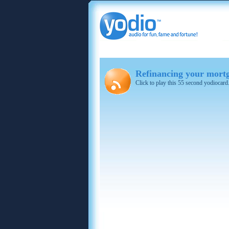
Refinancing your mortg
Click to play this 55 second yodiocard