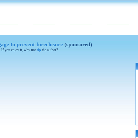
age to prevent foreclosure
(sponsored)
. If you enjoy it, why not
tip
the author?