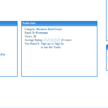
Yodio Info
Category:
Business Real Estate
Rated:
E=Everyone
Views:
23
Average Rating:
(
0 votes
)
You Rated It:
Sign up
or
Sign In
to rate this Yodio.
yPal