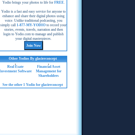
Yodio brings your photos to life for
FREE
.
Yodio is a fast and easy service for anyone to
enhance and share their digital photos using
voice. Unlike traditional podcasting, you
simply call
1-877-MY-YODIO
to record your
stories, events, travels, narration and then
login to Yodio.com to manage and publish
your digital masterpieces.
Other Yodios By glacierconcept
Real Esate
Financial Asset
Investment Software
Management for
Shareholders
See the other 1 Yodio for glacierconcept