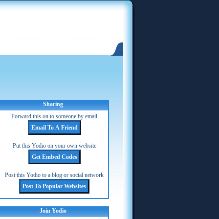
Sharing
Forward this on to someone by email
Put this Yodio on your own website
Post this Yodio to a blog or social network
Join Yodio