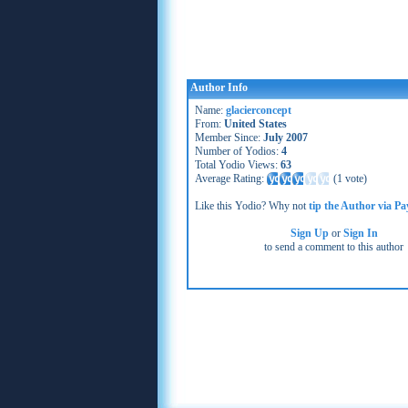
Author Info
Name:
glacierconcept
From:
United States
Member Since:
July 2007
Number of Yodios:
4
Total Yodio Views:
63
Average Rating:
(
1 vote
)
Like this Yodio? Why not
tip the Author via Pa
Sign Up
or
Sign In
to send a comment to this author