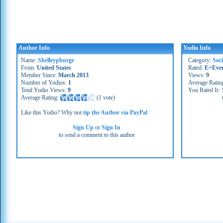
Author Info
Yodio Info
Name:
Shelleypburge
Category:
Soc
From:
United States
Rated:
E=Eve
Member Since:
March 2013
Views:
9
Number of Yodios:
1
Average Ratin
Total Yodio Views:
9
You Rated It:
Average Rating:
(
1 vote
)
Like this Yodio? Why not
tip the Author via PayPal
Sign Up
or
Sign In
to send a comment to this author