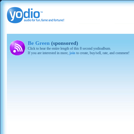
Be Green
(sponsored)
Click to hear the entire length of this 8 second yodioalbum.
If you are interested in more,
join
to create, buy/sell, rate, and comment!