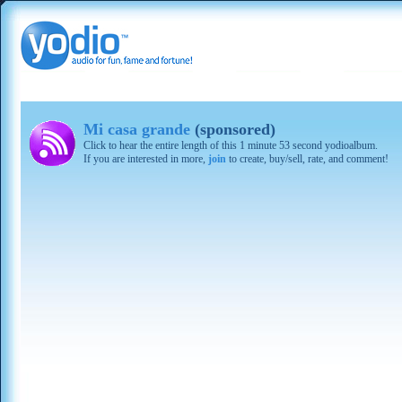
Mi casa grande
(sponsored)
Click to hear the entire length of this 1 minute 53 second yodioalbum.
If you are interested in more,
join
to create, buy/sell, rate, and comment!