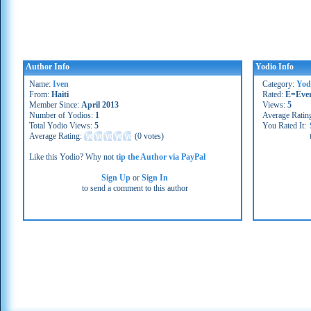
Author Info
Yodio Info
Name:
Iven
Category:
Yod
From:
Haiti
Rated:
E=Eve
Member Since:
April 2013
Views:
5
Number of Yodios:
1
Average Ratin
Total Yodio Views:
5
You Rated It:
Average Rating:
(
0 votes
)
Like this Yodio? Why not
tip the Author via PayPal
Sign Up
or
Sign In
to send a comment to this author