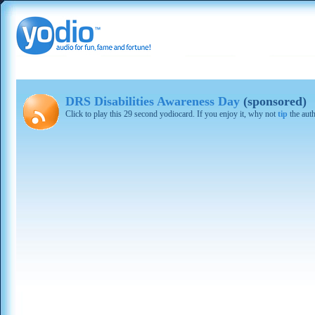
DRS Disabilities Awareness Day
(sponsored)
Click to play this 29 second yodiocard. If you enjoy it, why not
tip
the aut