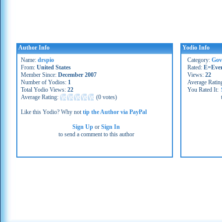
Author Info
Yodio Info
Name:
drspio
Category:
Gov
From:
United States
Rated:
E=Eve
Member Since:
December 2007
Views:
22
Number of Yodios:
1
Average Ratin
Total Yodio Views:
22
You Rated It:
Average Rating:
(
0 votes
)
Like this Yodio? Why not
tip the Author via PayPal
Sign Up
or
Sign In
to send a comment to this author