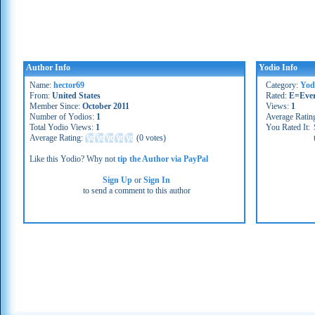
Author Info
Yodio Info
Name:
hector69
Category:
Yod
From:
United States
Rated:
E=Eve
Member Since:
October 2011
Views:
1
Number of Yodios:
1
Average Ratin
Total Yodio Views:
1
You Rated It:
Average Rating:
(
0 votes
)
Like this Yodio? Why not
tip the Author via PayPal
Sign Up
or
Sign In
to send a comment to this author