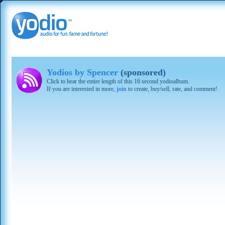
Yodios by Spencer
(sponsored)
Click to hear the entire length of this 16 second yodioalbum.
If you are interested in more,
join
to create, buy/sell, rate, and comment!