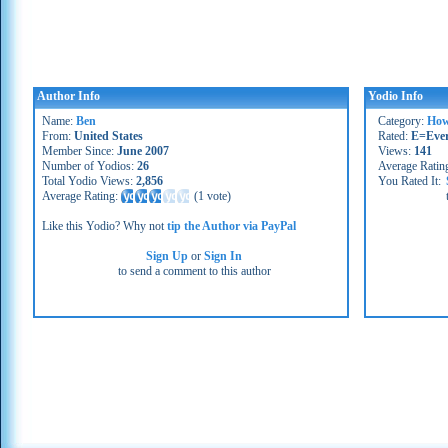
Author Info
Yodio Info
Name:
Ben
Category:
How
From:
United States
Rated:
E=Eve
Member Since:
June 2007
Views:
141
Number of Yodios:
26
Average Ratin
Total Yodio Views:
2,856
You Rated It:
Average Rating:
(
1 vote
)
Like this Yodio? Why not
tip the Author via PayPal
Sign Up
or
Sign In
to send a comment to this author