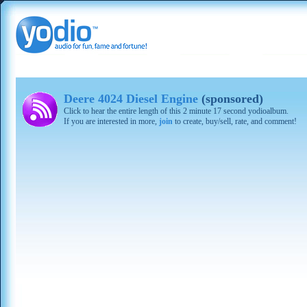
Deere 4024 Diesel Engine
(sponsored)
Click to hear the entire length of this 2 minute 17 second yodioalbum.
If you are interested in more,
join
to create, buy/sell, rate, and comment!