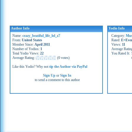
Author Info
Yodio Info
Name:
crazy_beatiful_life_lol_z7
Category:
Mus
From:
United States
Rated:
E=Eve
Member Since:
April 2011
Views:
11
Number of Yodios:
1
Average Ratin
Total Yodio Views:
22
You Rated It:
Average Rating:
(
0 votes
)
Like this Yodio? Why not
tip the Author via PayPal
Sign Up
or
Sign In
to send a comment to this author