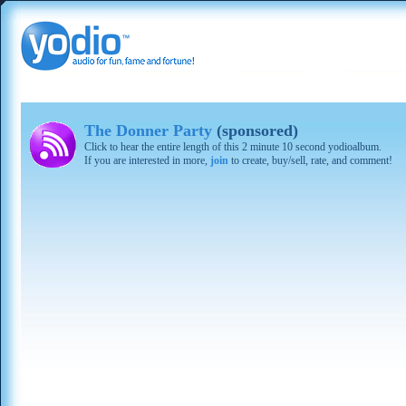
The Donner Party
(sponsored)
Click to hear the entire length of this 2 minute 10 second yodioalbum.
If you are interested in more,
join
to create, buy/sell, rate, and comment!