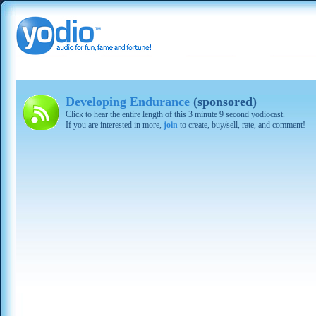
Developing Endurance
(sponsored)
Click to hear the entire length of this 3 minute 9 second yodiocast.
If you are interested in more,
join
to create, buy/sell, rate, and comment!