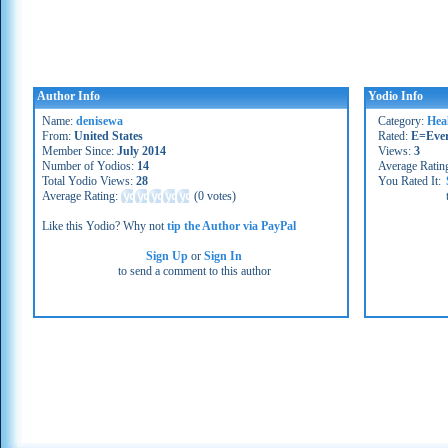
Author Info
Yodio Info
Name:
denisewa
Category:
Heal
From:
United States
Rated:
E=Eve
Member Since:
July 2014
Views:
3
Number of Yodios:
14
Average Ratin
Total Yodio Views:
28
You Rated It:
Average Rating:
(
0 votes
)
Like this Yodio? Why not
tip the Author via PayPal
Sign Up
or
Sign In
to send a comment to this author