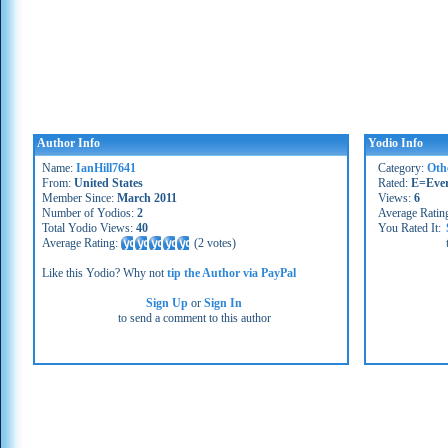
Author Info
Yodio Info
Name:
IanHill7641
Category:
Oth
From:
United States
Rated:
E=Eve
Member Since:
March 2011
Views:
6
Number of Yodios:
2
Average Ratin
Total Yodio Views:
40
You Rated It:
Average Rating:
(
2 votes
)
Like this Yodio? Why not
tip the Author via PayPal
Sign Up
or
Sign In
to send a comment to this author