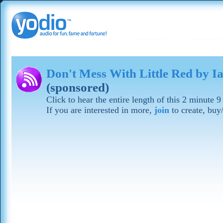
Don't Mess With Little Red by 
(sponsored)
Click to hear the entire length of this 2 minute
If you are interested in more,
join
to create, buy