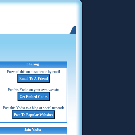
Sharing
Forward this on to someone by email
Put this Yodio on your own website
Post this Yodio to a blog or social network
Join Yodio