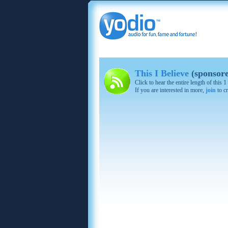
This I Believe
(sponsor
Click to hear the entire length of this
If you are interested in more,
join
to cr