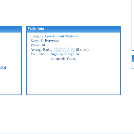
Yodio Info
Category:
Government National
Rated:
E=Everyone
Views:
14
Average Rating:
(
0 votes
)
You Rated It:
Sign up
or
Sign In
to rate this Yodio.
yPal