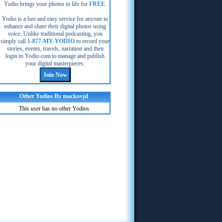
Yodio brings your photos to life for
FREE
.
Yodio is a fast and easy service for anyone to
enhance and share their digital photos using
voice. Unlike traditional podcasting, you
simply call
1-877-MY-YODIO
to record your
stories, events, travels, narration and then
login to Yodio.com to manage and publish
your digital masterpieces.
Other Yodios By mackovjd
This user has no other Yodios