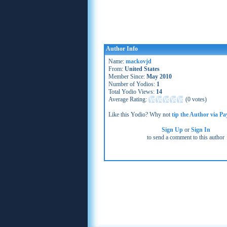
Author Info
Name:
mackovjd
From:
United States
Member Since:
May 2010
Number of Yodios:
1
Total Yodio Views:
14
Average Rating:
(
0 votes
)
Like this Yodio? Why not
tip the Author via Pa
Sign Up
or
Sign In
to send a comment to this author