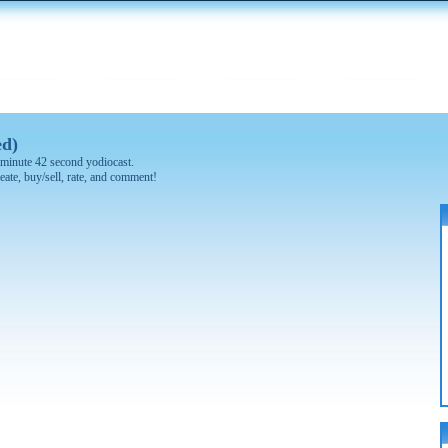
ed)
 1 minute 42 second yodiocast.
eate, buy/sell, rate, and comment!