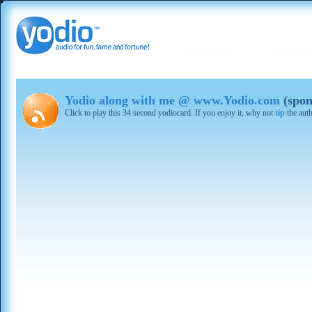
Yodio along with me @ www.Yodio.com
(spon
Click to play this 34 second yodiocard. If you enjoy it, why not
tip
the aut