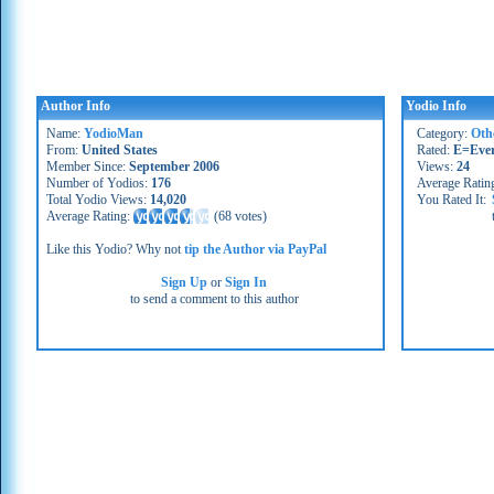
Author Info
Yodio Info
Name:
YodioMan
Category:
Oth
From:
United States
Rated:
E=Eve
Member Since:
September 2006
Views:
24
Number of Yodios:
176
Average Ratin
Total Yodio Views:
14,020
You Rated It:
Average Rating:
(
68 votes
)
Like this Yodio? Why not
tip the Author via PayPal
Sign Up
or
Sign In
to send a comment to this author