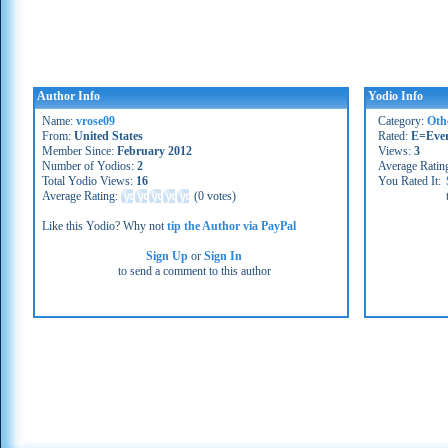
Author Info
Yodio Info
Name:
vrose09
Category:
Oth
From:
United States
Rated:
E=Eve
Member Since:
February 2012
Views:
3
Number of Yodios:
2
Average Ratin
Total Yodio Views:
16
You Rated It:
Average Rating:
(
0 votes
)
Like this Yodio? Why not
tip the Author via PayPal
Sign Up
or
Sign In
to send a comment to this author