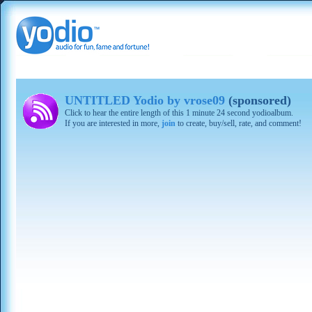
UNTITLED Yodio by vrose09
(sponsored)
Click to hear the entire length of this 1 minute 24 second yodioalbum.
If you are interested in more,
join
to create, buy/sell, rate, and comment!