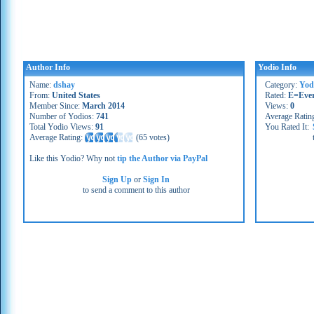
Author Info
Yodio Info
Name:
dshay
Category:
Yod
From:
United States
Rated:
E=Eve
Member Since:
March 2014
Views:
0
Number of Yodios:
741
Average Ratin
Total Yodio Views:
91
You Rated It:
Average Rating:
(
65 votes
)
Like this Yodio? Why not
tip the Author via PayPal
Sign Up
or
Sign In
to send a comment to this author