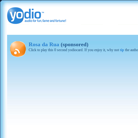
Rosa da Rua
(sponsored)
Click to play this 0 second yodiocard. If you enjoy it, why not
tip
the autho