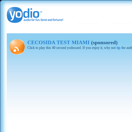
CECOSIDA TEST MIAMI
(sponsored)
Click to play this 40 second yodiocard. If you enjoy it, why not
tip
the aut