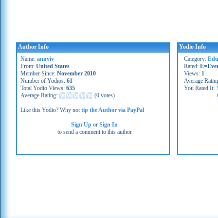
Author Info
Yodio Info
Name:
annviv
Category:
Educ
From:
United States
Rated:
E=Eve
Member Since:
November 2010
Views:
1
Number of Yodios:
61
Average Ratin
Total Yodio Views:
635
You Rated It:
Average Rating:
(
0 votes
)
Like this Yodio? Why not
tip the Author via PayPal
Sign Up
or
Sign In
to send a comment to this author