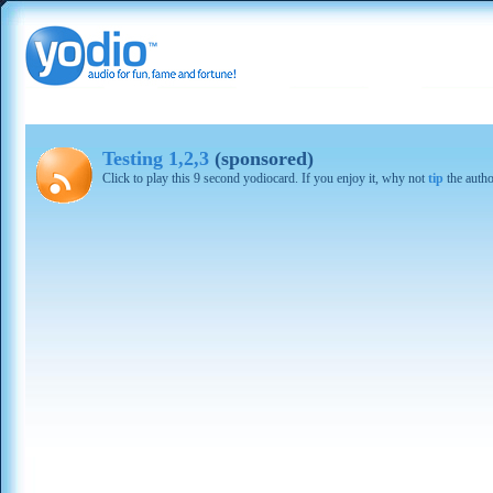
Testing 1,2,3
(sponsored)
Click to play this 9 second yodiocard. If you enjoy it, why not
tip
the autho