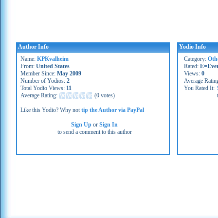
Author Info
Yodio Info
Name:
KPKvalheim
Category:
Oth
From:
United States
Rated:
E=Eve
Member Since:
May 2009
Views:
0
Number of Yodios:
2
Average Ratin
Total Yodio Views:
11
You Rated It:
Average Rating:
(
0 votes
)
Like this Yodio? Why not
tip the Author via PayPal
Sign Up
or
Sign In
to send a comment to this author