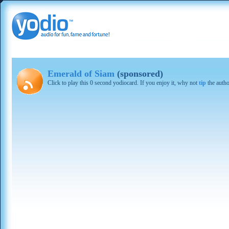
Emerald of Siam
(sponsored)
Click to play this 0 second yodiocard. If you enjoy it, why not
tip
the autho