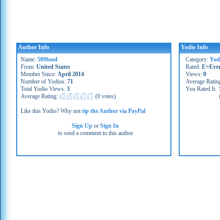
Author Info
Yodio Info
Name:
509food
Category:
Yod
From:
United States
Rated:
E=Eve
Member Since:
April 2014
Views:
0
Number of Yodios:
71
Average Ratin
Total Yodio Views:
3
You Rated It:
Average Rating:
(
0 votes
)
Like this Yodio? Why not
tip the Author via PayPal
Sign Up
or
Sign In
to send a comment to this author