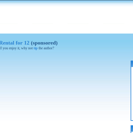
ental for 12
(sponsored)
 If you enjoy it, why not
tip
the author?