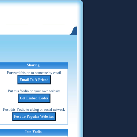
Sharing
Forward this on to someone by email
Put this Yodio on your own website
Post this Yodio to a blog or social network
Join Yodio