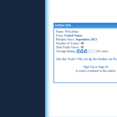
Author Info
Name:
WAcabins
From:
United States
Member Since:
September 2013
Number of Yodios:
49
Total Yodio Views:
18
Average Rating:
(
16 votes
)
Like this Yodio? Why not
tip the Author via Pa
Sign Up
or
Sign In
to send a comment to this author