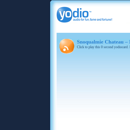
Snoqualmie Chateau – R
Click to play this 0 second yodiocard.