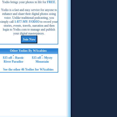
Yodio brings your photos to life for
FREE
.
Yodio is a fast and easy service for anyone to
enhance and share their digital photos using
voice. Unlike traditional podcasting, you
simply call
1-877-MY-YODIO
to record your
stories, events, travels, narration and then
login to Yodio.com to manage and publish
your digital masterpieces.
Other Yodios By WAcabins
$35 off – Rustic
$35 off – Mysty
River Paradise
Mountain
See the other 46 Yodios for WAcabins