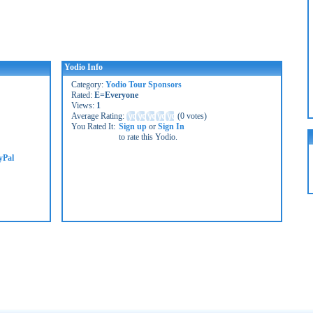
Yodio Info
Category:
Yodio Tour Sponsors
Rated:
E=Everyone
Views:
1
Average Rating:
(
0 votes
)
You Rated It:
Sign up
or
Sign In
to rate this Yodio.
yPal