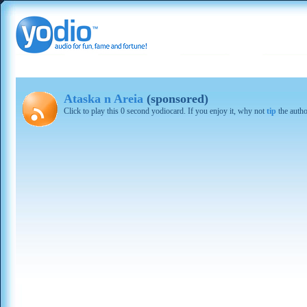
Ataska n Areia
(sponsored)
Click to play this 0 second yodiocard. If you enjoy it, why not
tip
the autho