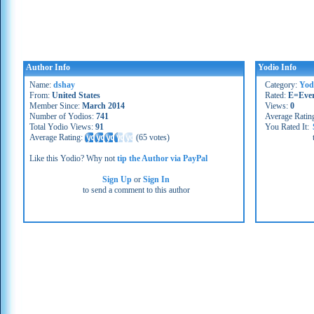
Author Info
Yodio Info
Name:
dshay
Category:
Yod
From:
United States
Rated:
E=Eve
Member Since:
March 2014
Views:
0
Number of Yodios:
741
Average Ratin
Total Yodio Views:
91
You Rated It:
Average Rating:
(
65 votes
)
Like this Yodio? Why not
tip the Author via PayPal
Sign Up
or
Sign In
to send a comment to this author