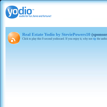
Real Estate Yodio by SteviePowers10
(sponsor
Click to play this 0 second yodiocard. If you enjoy it, why not
tip
the autho