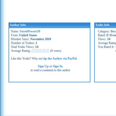
Author Info
Yodio Info
Name:
SteviePowers10
Category:
Bus
From:
United States
Rated:
E=Eve
Member Since:
November 2010
Views:
14
Number of Yodios:
1
Average Ratin
Total Yodio Views:
14
You Rated It:
Average Rating:
(
0 votes
)
Like this Yodio? Why not
tip the Author via PayPal
Sign Up
or
Sign In
to send a comment to this author