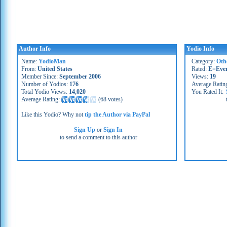
Author Info
Yodio Info
Name:
YodioMan
Category:
Oth
From:
United States
Rated:
E=Eve
Member Since:
September 2006
Views:
19
Number of Yodios:
176
Average Ratin
Total Yodio Views:
14,020
You Rated It:
Average Rating:
(
68 votes
)
Like this Yodio? Why not
tip the Author via PayPal
Sign Up
or
Sign In
to send a comment to this author