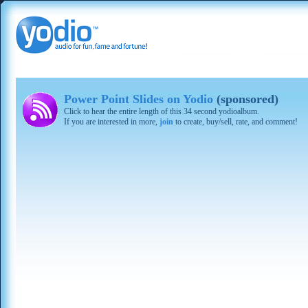
Power Point Slides on Yodio
(sponsored)
Click to hear the entire length of this 34 second yodioalbum.
If you are interested in more,
join
to create, buy/sell, rate, and comment!