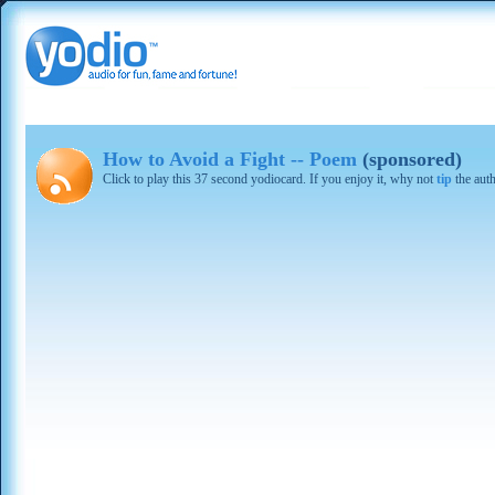
How to Avoid a Fight -- Poem
(sponsored)
Click to play this 37 second yodiocard. If you enjoy it, why not
tip
the aut