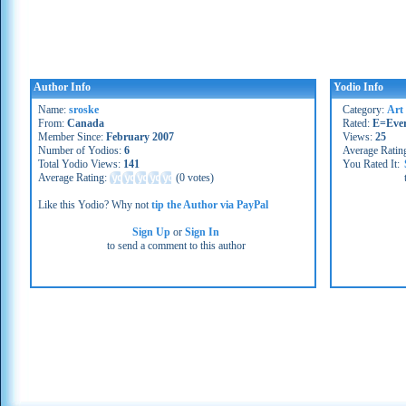
Author Info
Yodio Info
Name:
sroske
Category:
Art 
From:
Canada
Rated:
E=Eve
Member Since:
February 2007
Views:
25
Number of Yodios:
6
Average Ratin
Total Yodio Views:
141
You Rated It:
Average Rating:
(
0 votes
)
Like this Yodio? Why not
tip the Author via PayPal
Sign Up
or
Sign In
to send a comment to this author