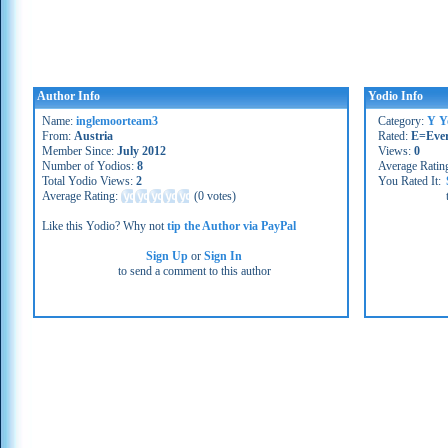
Author Info
Yodio Info
Name:
inglemoorteam3
Category:
Y Y
From:
Austria
Rated:
E=Eve
Member Since:
July 2012
Views:
0
Number of Yodios:
8
Average Ratin
Total Yodio Views:
2
You Rated It:
Average Rating:
(
0 votes
)
Like this Yodio? Why not
tip the Author via PayPal
Sign Up
or
Sign In
to send a comment to this author