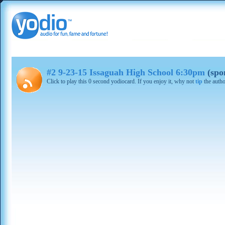
#2 9-23-15 Issaguah High School 6:30pm
(spo
Click to play this 0 second yodiocard. If you enjoy it, why not
tip
the autho