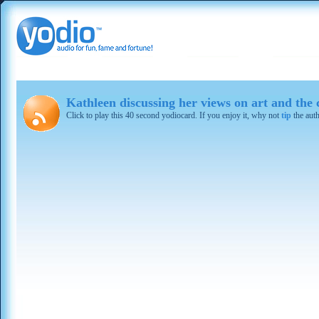
Kathleen discussing her views on art and the
Click to play this 40 second yodiocard. If you enjoy it, why not
tip
the aut