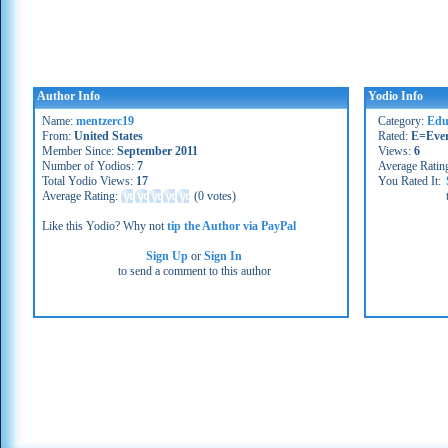
Author Info
Yodio Info
Name:
mentzerc19
Category:
Edu
From:
United States
Rated:
E=Eve
Member Since:
September 2011
Views:
6
Number of Yodios:
7
Average Ratin
Total Yodio Views:
17
You Rated It:
Average Rating:
(
0 votes
)
Like this Yodio? Why not
tip the Author via PayPal
Sign Up
or
Sign In
to send a comment to this author