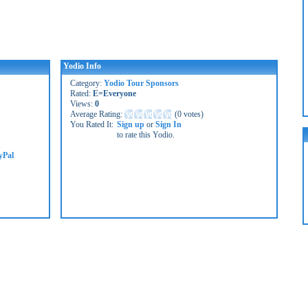
Yodio Info
Category:
Yodio Tour Sponsors
Rated:
E=Everyone
Views:
0
Average Rating:
(
0 votes
)
You Rated It:
Sign up
or
Sign In
to rate this Yodio.
yPal