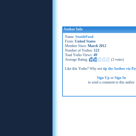
Author Info
Name:
SeattleFood
From:
United States
Member Since:
March 2012
Number of Yodios:
123
Total Yodio Views:
49
Average Rating:
(
3 votes
)
Like this Yodio? Why not
tip the Author via Pa
Sign Up
or
Sign In
to send a comment to this author