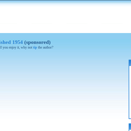
lished 1954
(sponsored)
 If you enjoy it, why not
tip
the author?