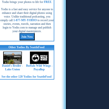
Yodio brings your photos to life for
FREE
.
Yodio is a fast and easy service for anyone to
enhance and share their digital photos using
voice. Unlike traditional podcasting, you
simply call
1-877-MY-YODIO
to record your
stories, events, travels, narration and then
login to Yodio.com to manage and publish
your digital masterpieces.
Other Yodios By SeattleFood
Daniel's Broiler -
Buffalo Wild Wings -
Lake Union
Puyallup
See the other 120 Yodios for SeattleFood