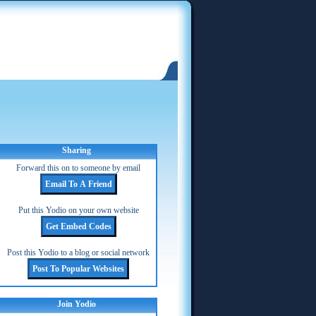
Sharing
Forward this on to someone by email
Put this Yodio on your own website
Post this Yodio to a blog or social network
Join Yodio