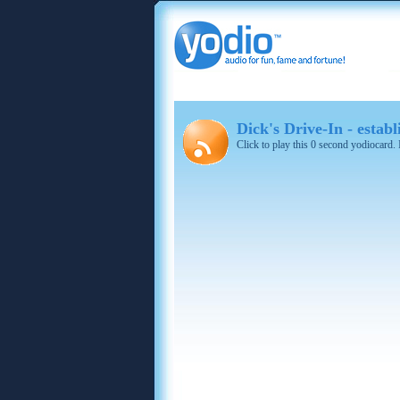
Dick's Drive-In - estab
Click to play this 0 second yodiocard.