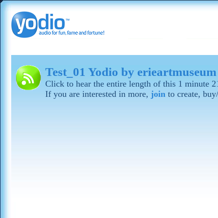
Test_01 Yodio by erieartmuseum
Click to hear the entire length of this 1 minute 
If you are interested in more,
join
to create, buy