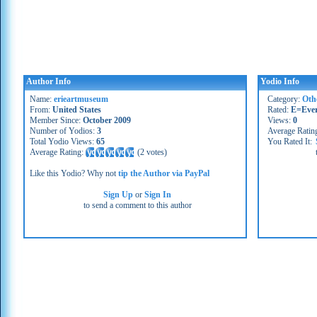
Author Info
Yodio Info
Name:
erieartmuseum
Category:
Oth
From:
United States
Rated:
E=Eve
Member Since:
October 2009
Views:
0
Number of Yodios:
3
Average Ratin
Total Yodio Views:
65
You Rated It:
Average Rating:
(
2 votes
)
Like this Yodio? Why not
tip the Author via PayPal
Sign Up
or
Sign In
to send a comment to this author