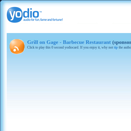
Grill on Gage - Barbecue Restaurant
(sponso
Click to play this 0 second yodiocard. If you enjoy it, why not
tip
the autho