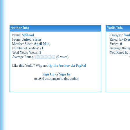
Author Info
Yodio Info
Name:
509food
Category:
Yod
From:
United States
Rated:
E=Eve
Member Since:
April 2014
Views:
0
Number of Yodios:
71
Average Ratin
Total Yodio Views:
3
You Rated It:
Average Rating:
(
0 votes
)
Like this Yodio? Why not
tip the Author via PayPal
Sign Up
or
Sign In
to send a comment to this author